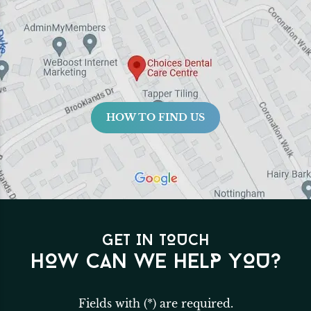
HOW TO FIND US
GET IN TOUCH
HOW CAN WE HELP YOU?
Fields with (*) are required.