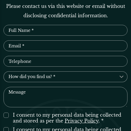
Please contact us via this website or email without
disclosing confidential information.
I consent to my personal data being collected
and stored as per the
Privacy Policy
. *
I consent to my personal data being collected