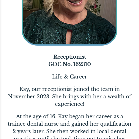
Receptionist
GDC No. 162310
Life & Career
Kay, our receptionist joined the team in
November 2023. She brings with her a wealth of
experience!
At the age of 16, Kay began her career as a
trainee dental nurse and gained her qualification
2 years later. She then worked in local dental
practices until she took time out to raise her