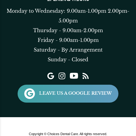
Monday to Wednesday: 9.00am-1.00pm 2.00pm-
5.00pm
Thursday - 9.00am-2.00pm
Friday - 9.00am-1.00pm
Saturday - By Arrangement
Sunday - Closed
LEAVE US A GOOGLE REVIEW
Copyright © Choices Dental Care. All rights reserved.