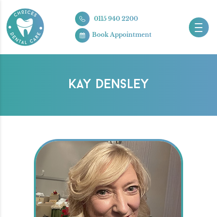
0115 940 2200
Book Appointment
KAY DENSLEY