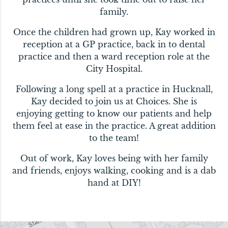
family.
Once the children had grown up, Kay worked in
reception at a GP practice, back in to dental
practice and then a ward reception role at the
City Hospital.
Following a long spell at a practice in Hucknall,
Kay decided to join us at Choices. She is
enjoying getting to know our patients and help
them feel at ease in the practice. A great addition
to the team!
Out of work, Kay loves being with her family
and friends, enjoys walking, cooking and is a dab
hand at DIY!