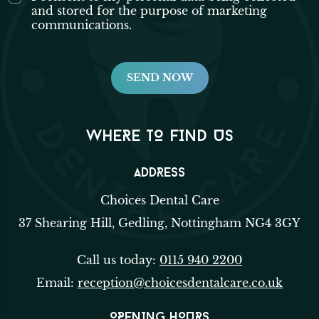
and stored for the purpose of marketing
communications.
WHERE TO FIND US
ADDRESS
Choices Dental Care
37 Shearing Hill, Gedling, Nottingham NG4 3GY
Call us today:
0115 940 2200
Email:
reception@choicesdentalcare.co.uk
OPENING HOURS