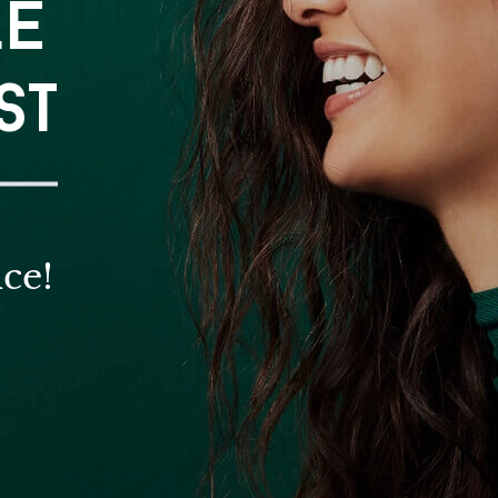
LE
ST
ce!