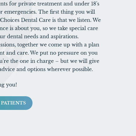
ts for private treatment and under 18's
r emergencies. The first thing you will
hoices Dental Care is that we listen. We
nce is about you, so we take special care
ur dental needs and aspirations.
ssions, together we come up with a plan
nt and care. We put no pressure on you
u're the one in charge – but we will give
 advice and options wherever possible.
ng you!
 PATIENTS