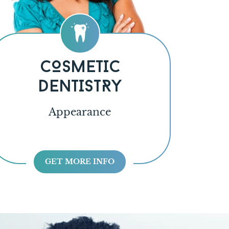
COSMETIC
DENTISTRY
Appearance
GET MORE INFO