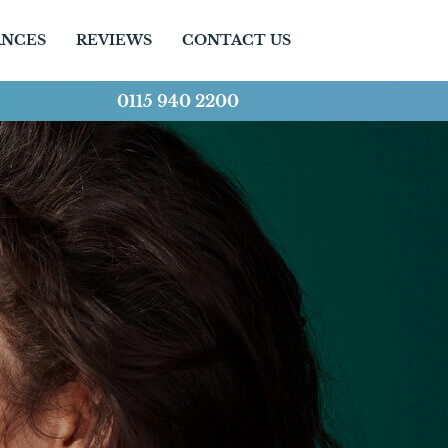
ANCES
REVIEWS
CONTACT US
0115 940 2200