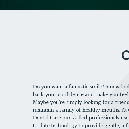
C
Do you want a fantastic smile? A new loo
back your confidence and make you feel
Maybe you're simply looking for a friend
maintain a family of healthy mouths. At
Dental Care our skilled professionals us
to-date technology to provide gentle, aff