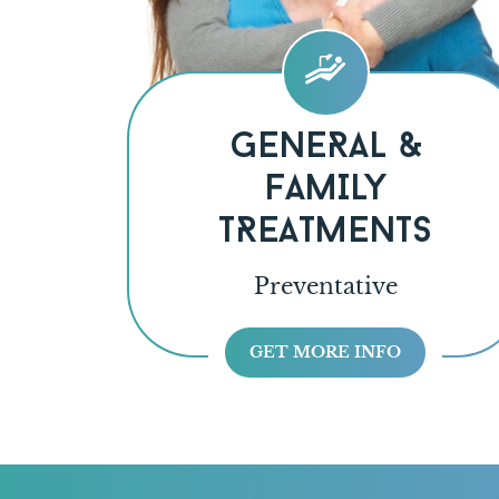
GENERAL &
FAMILY
TREATMENTS
Preventative
GET MORE INFO