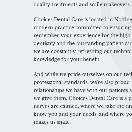
quality treatments and smile makeovers.
Choices Dental Care is located in Nottin
modern practice committed to ensuring 
remember your experience for the high q
dentistry and the outstanding patient car
we are constantly refreshing our techno
knowledge for your benefit.
And while we pride ourselves on our te
professional standards, we're also proud 
relationships we have with our patients 
we give them. Choices Dental Care is a 
nerves are calmed, where we take the tim
know you and your needs, and where yo
makes us smile.