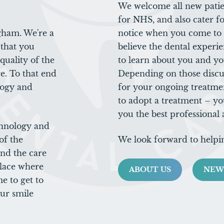
We welcome all new patien
for NHS, and also cater fo
gham. We're a
notice when you come to C
that you
believe the dental experie
uality of the
to learn about you and yo
e. To that end
Depending on those discu
logy and
for your ongoing treatme
to adopt a treatment – yo
you the best professional
chnology and
of the
We look forward to helpi
and the care
place where
ABOUT US
NEW
e to get to
ur smile