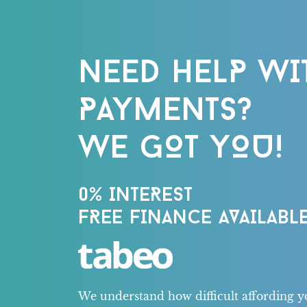
NEED HELP WI
PAYMENTS?
WE GOT YOU!
0% INTEREST
FREE FINANCE AVAILABLE
We understand how difficult affording y