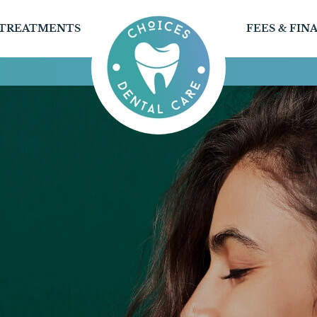
TREATMENTS
FEES & FIN