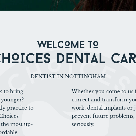
WELCOME TO
HOICES DENTAL CA
DENTIST IN NOTTINGHAM
k to bring
Whether you come to us f
 younger?
correct and transform you
ly practice to
work, dental implants or 
 Choices
prevent future problems,
e the most up-
seriously.
ordable,