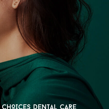
CHOICES DENTAL CARE