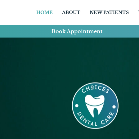
HOME
ABOUT
NEW PATIENTS
Book Appointment