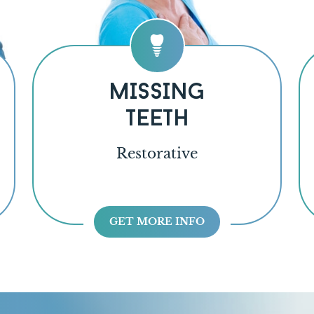
MISSING
TEETH
Restorative
GET MORE INFO