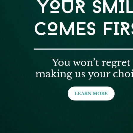
YOUR SMI
COMES FIR
You won’t regret
making us your choi
LEARN MORE