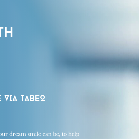
TH
 VIA TABEO
our dream smile can be, to help