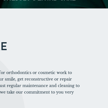
RE
or orthodontics or cosmetic work to
r smile, get reconstructive or repair
just regular maintenance and cleaning to
 we take our commitment to you very