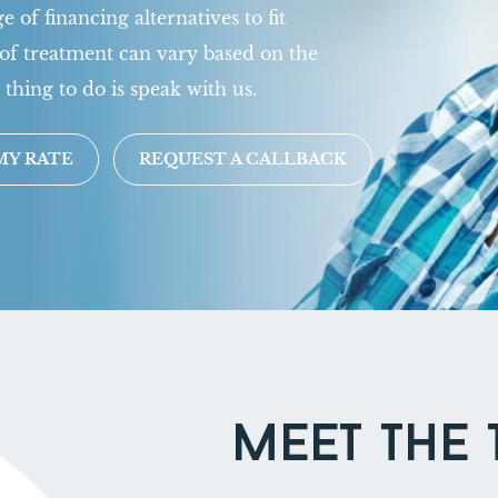
 of financing alternatives to fit
of treatment can vary based on the
 thing to do is speak with us.
MY RATE
REQUEST A CALLBACK
MEET THE