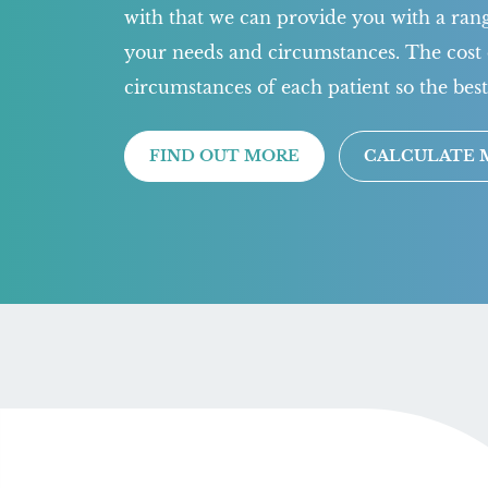
with that we can provide you with a range
your needs and circumstances. The cost 
circumstances of each patient so the best
FIND OUT MORE
CALCULATE 