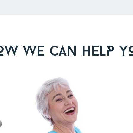
OW WE CAN HELP Y