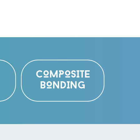
COMPOSITE
BONDING