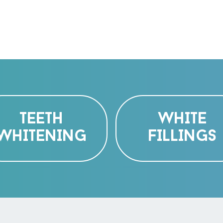
TEETH
WHITE
WHITENING
FILLINGS