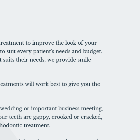
treatment to improve the look of your
to suit every patient's needs and budget.
 suits their needs, we provide smile
eatments will work best to give you the
a wedding or important business meeting,
our teeth are gappy, crooked or cracked,
hodontic treatment.