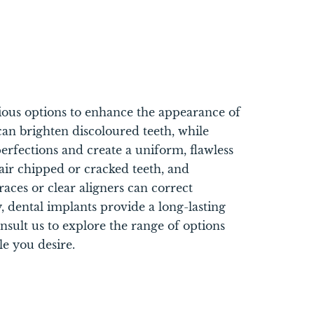
rious options to enhance the appearance of
can brighten discoloured teeth, while
erfections and create a uniform, flawless
air chipped or cracked teeth, and
races or clear aligners can correct
y, dental implants provide a long-lasting
onsult us to explore the range of options
le you desire.