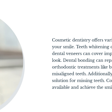
Cosmetic dentistry offers va
your smile. Teeth whitening 
dental veneers can cover imp
look. Dental bonding can rep
orthodontic treatments like b
misaligned teeth. Additionall
solution for missing teeth. C
available and achieve the smi