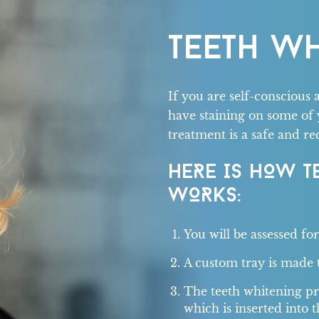
TEETH W
If you are self-conscious 
have staining on some of 
treatment is a safe and r
HERE IS HOW T
WORKS:
You will be assessed fo
A custom tray is made t
The teeth whitening pro
which is inserted into t