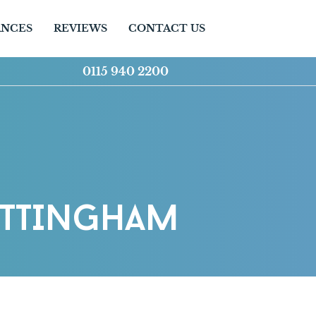
ANCES
REVIEWS
CONTACT US
0115 940 2200
OTTINGHAM