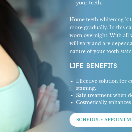
your teeth.
Home teeth whitening kits 
more gradually. In this ca
worn overnight. With all 
will vary and are dependa
nature of your tooth stain
LIFE BENEFITS
Effective solution for 
staining.
Safe treatment when de
Cosmetically enhances 
SCHEDULE APPOINTM