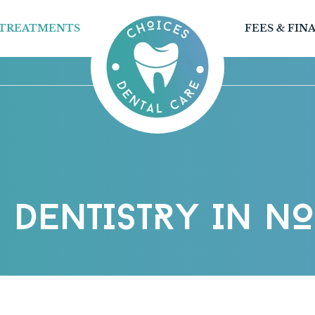
TREATMENTS
FEES & FIN
 DENTISTRY IN N