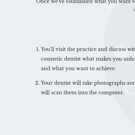
Once we've established what you want t
You'll visit the practice and discuss w
cosmetic dentist what makes you unh
and what you want to achieve.
Your dentist will take photographs and
will scan them into the computer.