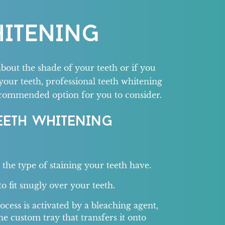
HITENING
about the shade of your teeth or if you
your teeth, professional teeth whitening
ecommended option for you to consider.
EETH WHITENING
r the type of staining your teeth have.
o fit snugly over your teeth.
cess is activated by a bleaching agent,
he custom tray that transfers it onto