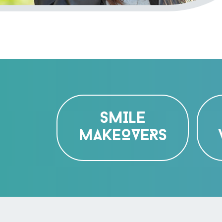
SMILE
MAKEOVERS