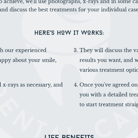
o achieve, we'll use photographs, x-rays and in some c
and discuss the best treatments for your individual case
HERE'S HOW IT WORKS:
ith our experienced
They will discuss the v
appy about your smile,
results you want, and 
various treatment opti
 x-rays as necessary, and
Once you've agreed on 
you with a detailed trea
to start treatment strai