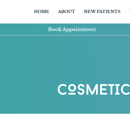
HOME
ABOUT
NEW PATIENTS
Book Appointment
COSMETIC