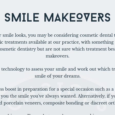
SMILE MAKEOVERS
 smile looks, you may be considering cosmetic dental 
c treatments available at our practice, with something 
cosmetic dentistry but are not sure which treatment best
makeovers.
 technology to assess your smile and work out which tr
smile of your dreams.
ss boost in preparation for a special occasion such as 
you the smile you've always wanted. Alternatively, if y
orcelain veneers, composite bonding or discreet ort