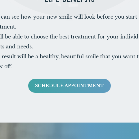
LIFE BENEFITS
 can see how your new smile will look before you start
atment.
ll be able to choose the best treatment for your individ
ts and needs.
result will be a healthy, beautiful smile that you want 
 off.
SCHEDULE APPOINTMENT