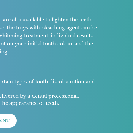
are also available to lighten the teeth
se, the trays with bleaching agent can be
whitening treatment, individual results
nt on your initial tooth colour and the
ing.
certain types of tooth discolouration and
livered by a dental professional.
the appearance of teeth.
ENT