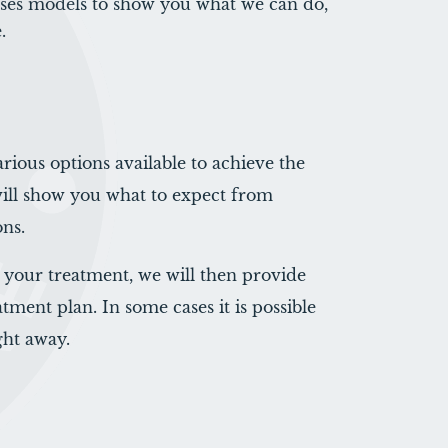
ases models to show you what we can do,
.
arious options available to achieve the
will show you what to expect from
ons.
your treatment, we will then provide
tment plan. In some cases it is possible
ght away.