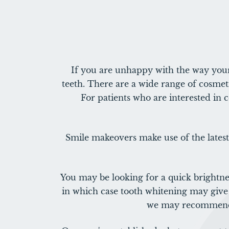
If you are unhappy with the way your
teeth. There are a wide range of cosmeti
For patients who are interested in 
Smile makeovers make use of the latest
You may be looking for a quick brightne
in which case tooth whitening may give 
we may recommend p