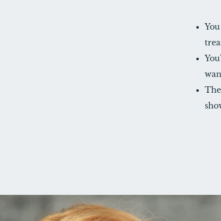
You
tre
You'
wan
The 
show