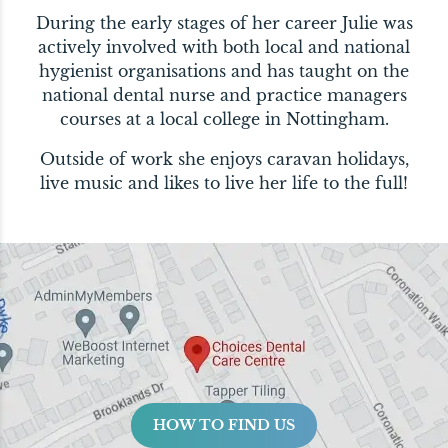
During the early stages of her career Julie was
actively involved with both local and national
hygienist organisations and has taught on the
national dental nurse and practice managers
courses at a local college in Nottingham.
Outside of work she enjoys caravan holidays,
live music and likes to live her life to the full!
HOW TO FIND US