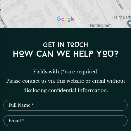
GET IN TOUCH
HOW CAN WE HELP YOU?
Fields with (*) are required.
Please contact us via this website or email without
disclosing confidential information.