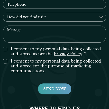
I consent to my personal data being collected
and stored as per the
Privacy Policy
. *
I consent to my personal data being collected
and stored for the purpose of marketing
communications.