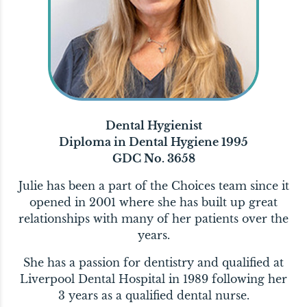
Dental Hygienist
Diploma in Dental Hygiene 1995
GDC No. 3658
Julie has been a part of the Choices team since it
opened in 2001 where she has built up great
relationships with many of her patients over the
years.
She has a passion for dentistry and qualified at
Liverpool Dental Hospital in 1989 following her
3 years as a qualified dental nurse.