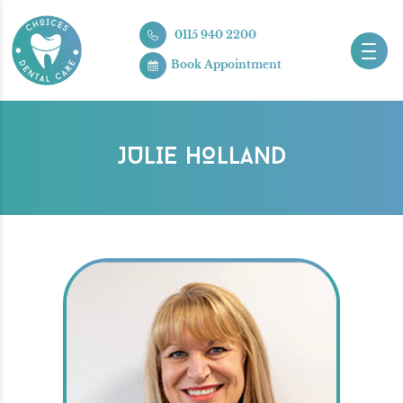
0115 940 2200
Book Appointment
JULIE HOLLAND