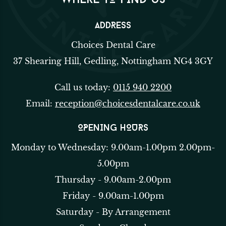
WHERE TO FIND US
ADDRESS
Choices Dental Care
37 Shearing Hill, Gedling, Nottingham NG4 3GY
Call us today:
0115 940 2200
Email:
reception@choicesdentalcare.co.uk
OPENING HOURS
Monday to Wednesday: 9.00am-1.00pm 2.00pm-
5.00pm
Thursday - 9.00am-2.00pm
Friday - 9.00am-1.00pm
Saturday - By Arrangement