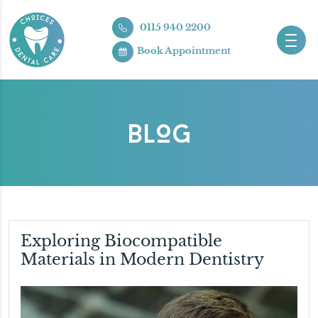
0115 940 2200
Book Appointment
BLOG
Exploring Biocompatible
Materials in Modern Dentistry