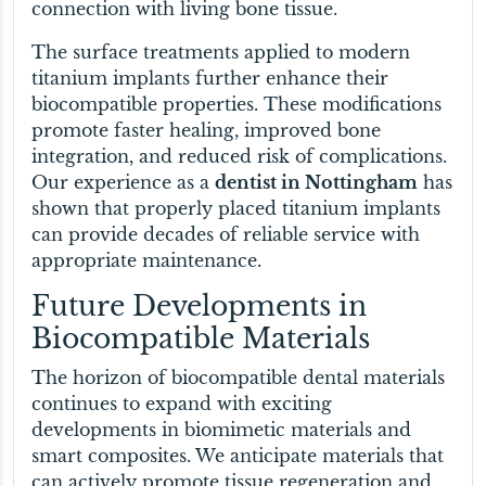
connection with living bone tissue.
The surface treatments applied to modern
titanium implants further enhance their
biocompatible properties. These modifications
promote faster healing, improved bone
integration, and reduced risk of complications.
Our experience as a
dentist in Nottingham
has
shown that properly placed titanium implants
can provide decades of reliable service with
appropriate maintenance.
Future Developments in
Biocompatible Materials
The horizon of biocompatible dental materials
continues to expand with exciting
developments in biomimetic materials and
smart composites. We anticipate materials that
can actively promote tissue regeneration and