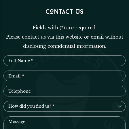
CONTACT US
Fields with (*) are required.
Please contact us via this website or email without
disclosing confidential information.