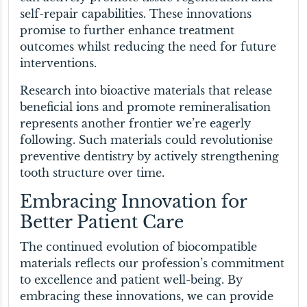
self-repair capabilities. These innovations
promise to further enhance treatment
outcomes whilst reducing the need for future
interventions.
Research into bioactive materials that release
beneficial ions and promote remineralisation
represents another frontier we’re eagerly
following. Such materials could revolutionise
preventive dentistry by actively strengthening
tooth structure over time.
Embracing Innovation for
Better Patient Care
The continued evolution of biocompatible
materials reflects our profession’s commitment
to excellence and patient well-being. By
embracing these innovations, we can provide