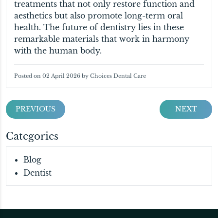
treatments that not only restore function and
aesthetics but also promote long-term oral
health. The future of dentistry lies in these
remarkable materials that work in harmony
with the human body.
Posted on 02 April 2026 by Choices Dental Care
PREVIOUS
NEXT
Categories
Blog
Dentist