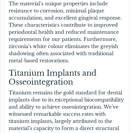
The material’s unique properties include
resistance to corrosion, minimal plaque
accumulation, and excellent gingival response.
These characteristics contribute to improved
periodontal health and reduced maintenance
requirements for our patients. Furthermore,
zirconia’s white colour eliminates the greyish
shadowing often associated with traditional
metal-based restorations.
Titanium Implants and
Osseointegration
Titanium remains the gold standard for dental
implants due to its exceptional biocompatibility
and ability to achieve osseointegration. We’ve
witnessed remarkable success rates with
titanium implants, largely attributed to the
material’s capacity to form a direct structural