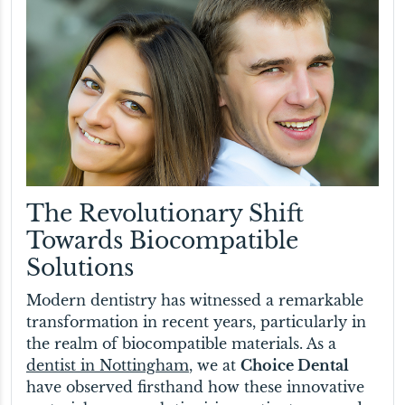
The Revolutionary Shift
Towards Biocompatible
Solutions
Modern dentistry has witnessed a remarkable
transformation in recent years, particularly in
the realm of biocompatible materials. As a
dentist in Nottingham
, we at
Choice Dental
have observed firsthand how these innovative