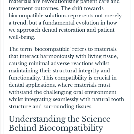
materials are revolutionising patient care and
treatment outcomes. The shift towards
biocompatible solutions represents not merely
a trend, but a fundamental evolution in how
we approach dental restoration and patient
well-being.
The term ‘biocompatible’ refers to materials
that interact harmoniously with living tissue,
causing minimal adverse reactions whilst
maintaining their structural integrity and
functionality. This compatibility is crucial in
dental applications, where materials must
withstand the challenging oral environment
whilst integrating seamlessly with natural tooth
structure and surrounding tissues.
Understanding the Science
Behind Biocompatibility