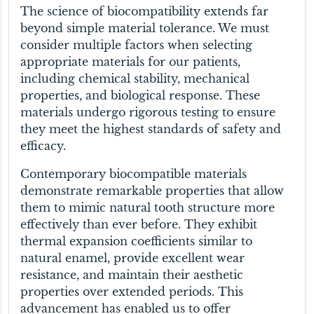
The science of biocompatibility extends far
beyond simple material tolerance. We must
consider multiple factors when selecting
appropriate materials for our patients,
including chemical stability, mechanical
properties, and biological response. These
materials undergo rigorous testing to ensure
they meet the highest standards of safety and
efficacy.
Contemporary biocompatible materials
demonstrate remarkable properties that allow
them to mimic natural tooth structure more
effectively than ever before. They exhibit
thermal expansion coefficients similar to
natural enamel, provide excellent wear
resistance, and maintain their aesthetic
properties over extended periods. This
advancement has enabled us to offer