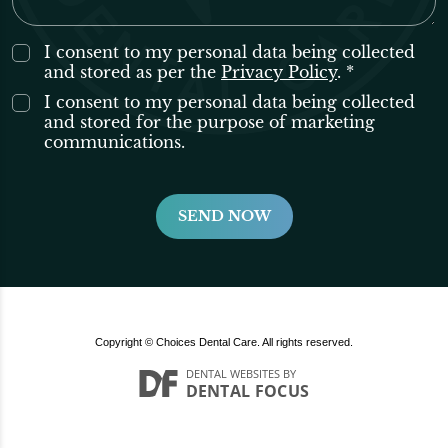
I consent to my personal data being collected
and stored as per the
Privacy Policy
. *
I consent to my personal data being collected
and stored for the purpose of marketing
communications.
Copyright © Choices Dental Care. All rights reserved.
DENTAL WEBSITES
BY
DENTAL FOCUS