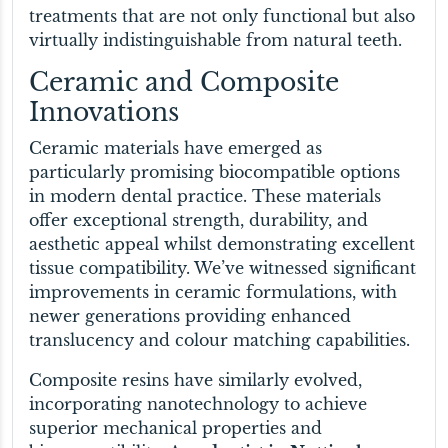
treatments that are not only functional but also
virtually indistinguishable from natural teeth.
Ceramic and Composite
Innovations
Ceramic materials have emerged as
particularly promising biocompatible options
in modern dental practice. These materials
offer exceptional strength, durability, and
aesthetic appeal whilst demonstrating excellent
tissue compatibility. We’ve witnessed significant
improvements in ceramic formulations, with
newer generations providing enhanced
translucency and colour matching capabilities.
Composite resins have similarly evolved,
incorporating nanotechnology to achieve
superior mechanical properties and