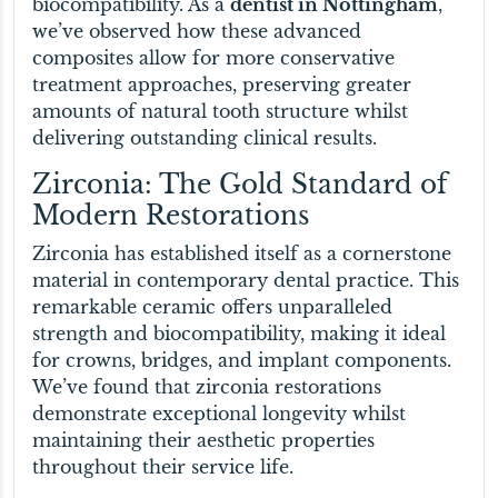
biocompatibility. As a
dentist in Nottingham
,
we’ve observed how these advanced
composites allow for more conservative
treatment approaches, preserving greater
amounts of natural tooth structure whilst
delivering outstanding clinical results.
Zirconia: The Gold Standard of
Modern Restorations
Zirconia has established itself as a cornerstone
material in contemporary dental practice. This
remarkable ceramic offers unparalleled
strength and biocompatibility, making it ideal
for crowns, bridges, and implant components.
We’ve found that zirconia restorations
demonstrate exceptional longevity whilst
maintaining their aesthetic properties
throughout their service life.