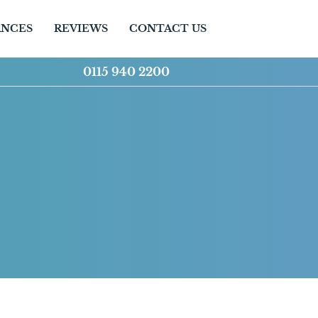
ANCES
REVIEWS
CONTACT US
0115 940 2200