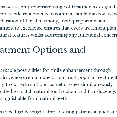
ompasses a comprehensive range of treatments designed 
rom subtle refinements to complete smile makeovers, 
deration of facial harmony, tooth proportion, and
tment to excellence ensures that every treatment plan 
atural features whilst addressing any functional concer
atment Options and
arkable possibilities for smile enhancement through
lain veneers remain one of our most popular treatment
ty to correct multiple cosmetic issues simultaneously.
crafted to match natural tooth colour and translucency,
istinguishable from natural teeth.
 to be highly sought after, offering patients a quick an