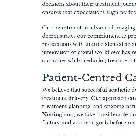
decisions about their treatment jour
ensures that expectations align perfec
Our investment in advanced imaging
demonstrates our commitment to precis
restorations with unprecedented accur
integration of digital workflows has re
outcomes whilst reducing treatment 
Patient-Centred C
We believe that successful aesthetic d
treatment delivery. Our approach em
treatment planning, and ongoing patie
Nottingham
, we take considerable ti
factors, and aesthetic goals before 