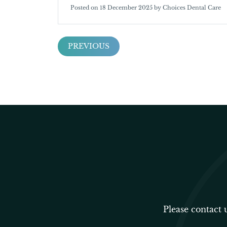
Posted on 18 December 2025 by Choices Dental Care
PREVIOUS
Please contact 