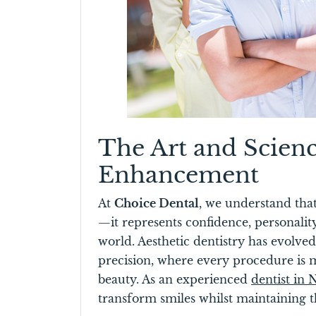
The Art and Scien
Enhancement
At
Choice Dental
, we understand tha
—it represents confidence, personalit
world. Aesthetic dentistry has evolved 
precision, where every procedure is 
beauty. As an experienced
dentist in
transform smiles whilst maintaining th