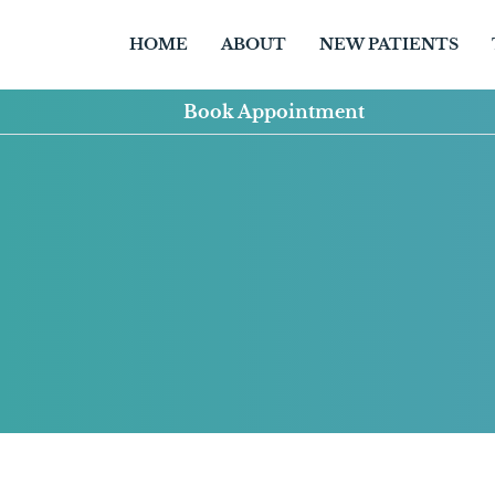
HOME
ABOUT
NEW PATIENTS
Book Appointment