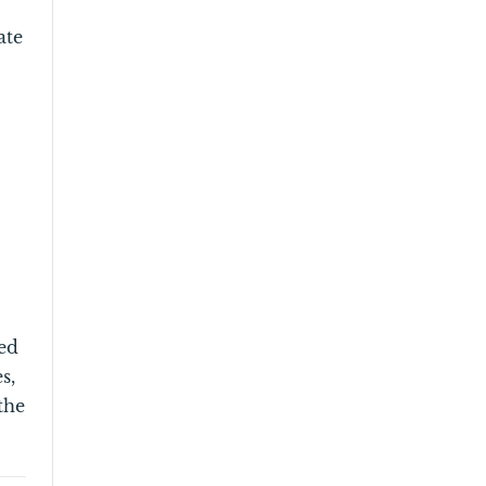
ate
red
s,
the