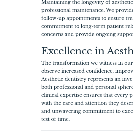
Maintaining the longevity of aestheti
professional maintenance. We provide
follow-up appointments to ensure trea
commitment to long-term patient rela
concerns and provide ongoing suppor
Excellence in Aesth
The transformation we witness in ou
observe increased confidence, improve
Aesthetic dentistry represents an inve
both professional and personal sphere
clinical expertise ensures that every p
with the care and attention they des
and unwavering commitment to excelle
test of time.