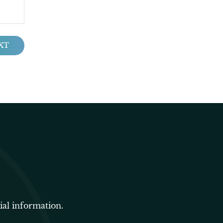
XT
ial information.