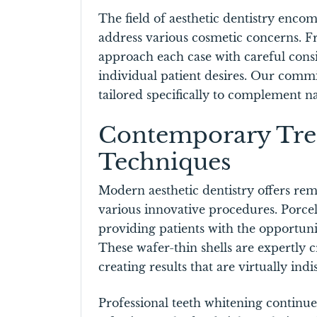
The field of aesthetic dentistry enc
address various cosmetic concerns. F
approach each case with careful consi
individual patient desires. Our commi
tailored specifically to complement n
Contemporary Tre
Techniques
Modern aesthetic dentistry offers rem
various innovative procedures. Porce
providing patients with the opportuni
These wafer-thin shells are expertly 
creating results that are virtually ind
Professional teeth whitening continues