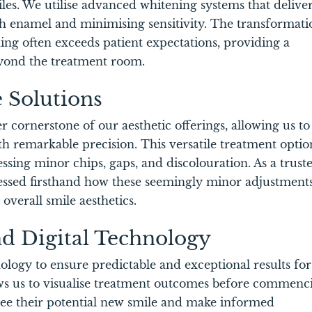
iles. We utilise advanced whitening systems that delive
oth enamel and minimising sensitivity. The transformati
ng often exceeds patient expectations, providing a
eyond the treatment room.
 Solutions
cornerstone of our aesthetic offerings, allowing us to
th remarkable precision. This versatile treatment optio
essing minor chips, gaps, and discolouration. As a trust
essed firsthand how these seemingly minor adjustment
verall smile aesthetics.
nd Digital Technology
logy to ensure predictable and exceptional results for
lows us to visualise treatment outcomes before commenc
 see their potential new smile and make informed