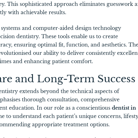
ney. This sophisticated approach eliminates guesswork 
tly with achievable results.
 systems and computer-aided design technology
ion dentistry. These tools enable us to create
acy, ensuring optimal fit, function, and aesthetics. Th
volutionised our ability to deliver consistently excellen
times and enhancing patient comfort.
are and Long-Term Success
entistry extends beyond the technical aspects of
phasises thorough consultation, comprehensive
nt education. In our role as a conscientious
dentist in
me to understand each patient’s unique concerns, lifesty
recommending appropriate treatment options.