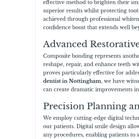
effective method to brighten their sm
superior results whilst protecting to
achieved through professional whiteni
confidence boost that extends well b
Advanced Restorative
Composite bonding represents another 
reshape, repair, and enhance teeth wi
proves particularly effective for addr
dentist in Nottingham
, we have witn
can create dramatic improvements in o
Precision Planning a
We employ cutting-edge digital techno
our patients. Digital smile design al
any procedures, enabling patients to