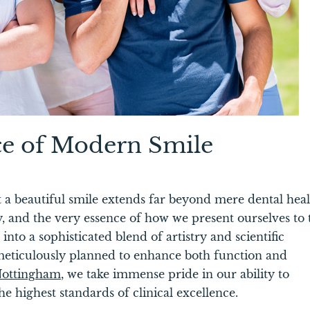
ce of Modern Smile
t a beautiful smile extends far beyond mere dental hea
y, and the very essence of how we present ourselves to 
into a sophisticated blend of artistry and scientific
meticulously planned to enhance both function and
 Nottingham
,
we take immense pride in our ability to
e highest standards of clinical excellence.