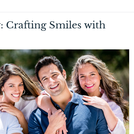
: Crafting Smiles with