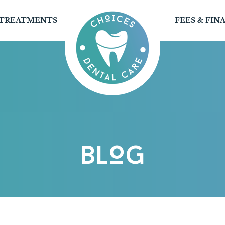
TREATMENTS
FEES & FIN
BLOG