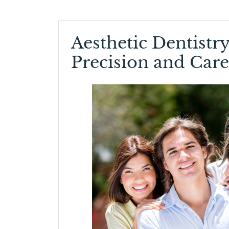
Aesthetic Dentistry
Precision and Care