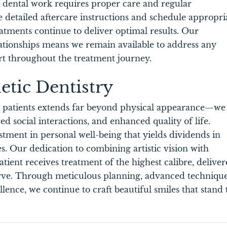
c dental work requires proper care and regular
 detailed aftercare instructions and schedule appropri
tments continue to deliver optimal results. Our
tionships means we remain available to address any
t throughout the treatment journey.
etic Dentistry
r patients extends far beyond physical appearance—we
d social interactions, and enhanced quality of life.
stment in personal well-being that yields dividends in
s. Our dedication to combining artistic vision with
atient receives treatment of the highest calibre, delive
erve. Through meticulous planning, advanced technique
nce, we continue to craft beautiful smiles that stand 