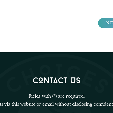
NE
CONTACT US
Fields with (*) are required.
us via this website or email without disclosing confident