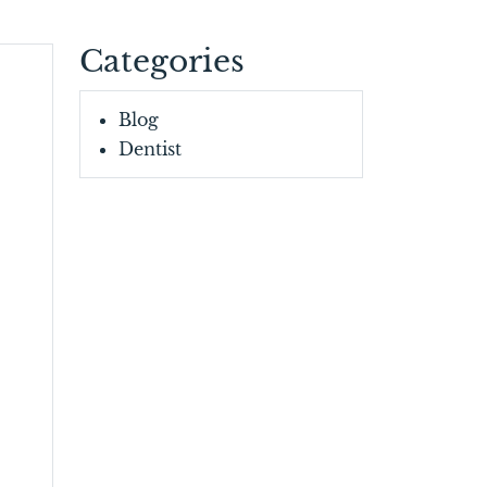
Categories
Blog
Dentist